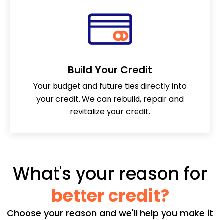
Build Your Credit
Your budget and future ties directly into
your credit. We can rebuild, repair and
revitalize your credit.
What's your reason for
better credit?
Choose your reason and we'll help you make it