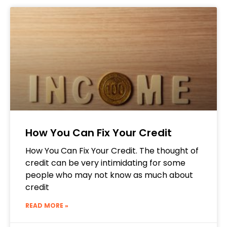
How You Can Fix Your Credit
How You Can Fix Your Credit. The thought of
credit can be very intimidating for some
people who may not know as much about
credit
READ MORE »