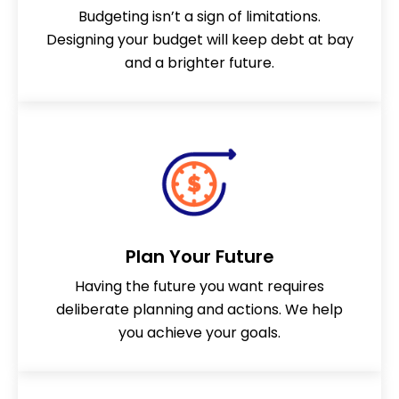
GET STARTED
GET STARTED
GET STARTED
GET STARTED
GET STARTED
GET STARTED
Budgeting isn’t a sign of limitations.
Designing your budget will keep debt at bay
GET STARTED
GET STARTED
GET STARTED
and a brighter future.
Plan Your Future
Having the future you want requires
deliberate planning and actions. We help
you achieve your goals.