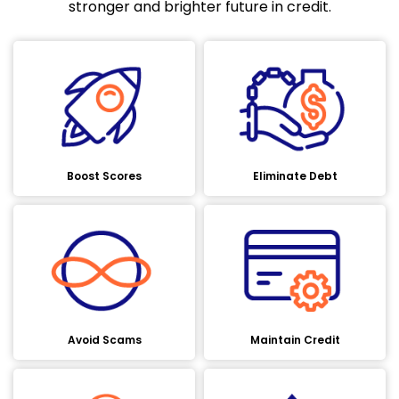
stronger and brighter future in credit.
Boost Scores
Eliminate Debt
Avoid Scams
Maintain Credit