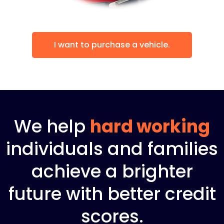
I want to purchase a vehicle.
We help
hard working
individuals and families
achieve a brighter
future with better credit
scores.