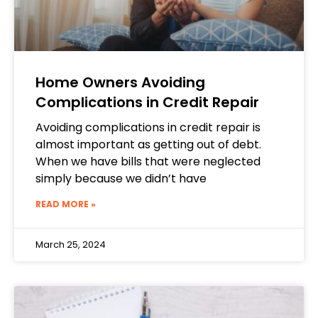
Home Owners Avoiding
Complications in Credit Repair
Avoiding complications in credit repair is
almost important as getting out of debt.
When we have bills that were neglected
simply because we didn’t have
READ MORE »
March 25, 2024