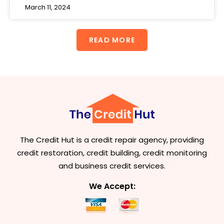
March 11, 2024
READ MORE
The Credit Hut is a credit repair agency, providing
credit restoration, credit building, credit monitoring
and business credit services.
We Accept: