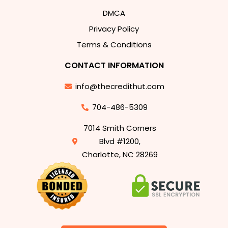
DMCA
Privacy Policy
Terms & Conditions
CONTACT INFORMATION
info@thecredithut.com
704-486-5309
7014 Smith Corners
Blvd #1200,
Charlotte, NC 28269