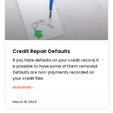
Credit Repair Defaults
If you have defaults on your credit record, it
is possible to have some of them removed.
Defaults are non-payments recorded on
your credit files.
READ MORE »
March 18, 2024