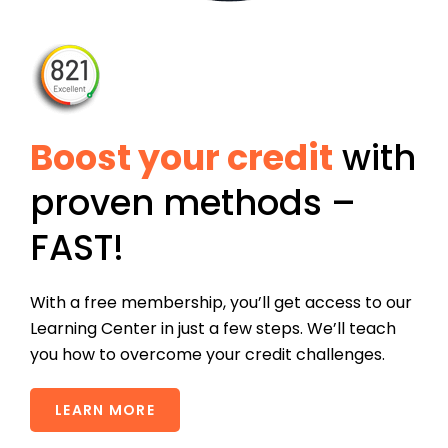
Boost your credit
with
proven methods –
FAST!
With a free membership, you’ll get access to our
Learning Center in just a few steps. We’ll teach
you how to overcome your credit challenges.
LEARN MORE