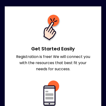
Get Started Easily
Registration is free! We will connect you
with the resources that best fit your
needs for success.