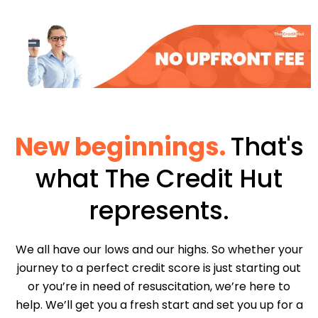
New beginnings.
That's
what The Credit Hut
represents.
We all have our lows and our highs. So whether your
journey to a perfect credit score is just starting out
or you’re in need of resuscitation, we’re here to
help. We’ll get you a fresh start and set you up for a