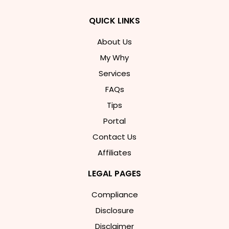
QUICK LINKS
About Us
My Why
Services
FAQs
Tips
Portal
Contact Us
Affiliates
LEGAL PAGES
Compliance
Disclosure
Disclaimer