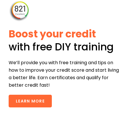
Boost your credit
with free DIY training
We’ll provide you with free training and tips on
how to improve your credit score and start living
a better life. Earn certificates and qualify for
better credit fast!
LEARN MORE