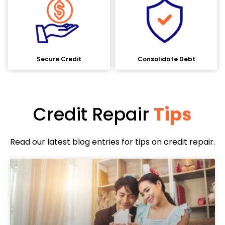
Secure Credit
Consolidate Debt
Credit Repair
Tips
Read our latest blog entries for tips on credit repair.