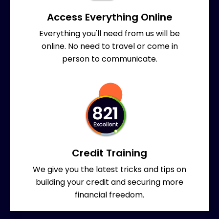
Access Everything Online
Everything you'll need from us will be
online. No need to travel or come in
person to communicate.
Credit Training
We give you the latest tricks and tips on
building your credit and securing more
financial freedom.