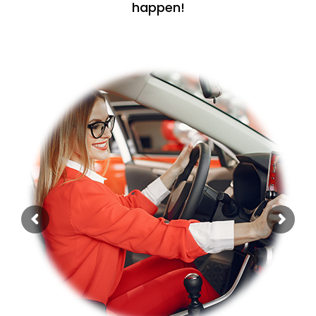
happen!