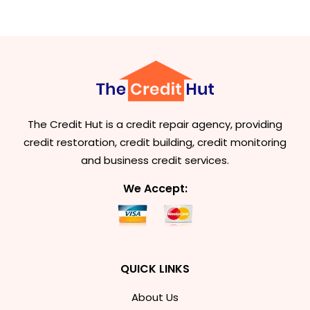
The Credit Hut is a credit repair agency, providing
credit restoration, credit building, credit monitoring
and business credit services.
We Accept:
QUICK LINKS
About Us