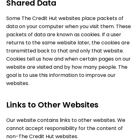
Shared Data
Some
The Credit Hut
websites place packets of
data on your computer when you visit them. These
packets of data are known as cookies. If a user
returns to the same website later, the cookies are
transmitted back to that and only that website.
Cookies tell us how and when certain pages on our
website are visited and by how many people. The
goal is to use this information to improve our
websites.
Links to Other Websites
Our website contains links to other websites. We
cannot accept responsibility for the content of
non-
The Credit Hut
websites.