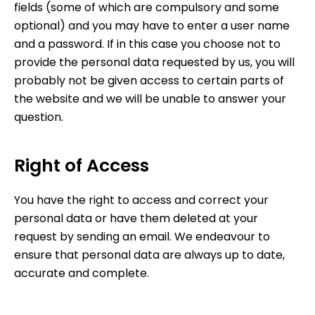
fields (some of which are compulsory and some
optional) and you may have to enter a user name
and a password. If in this case you choose not to
provide the personal data requested by us, you will
probably not be given access to certain parts of
the website and we will be unable to answer your
question.
Right of Access
You have the right to access and correct your
personal data or have them deleted at your
request by sending an email. We endeavour to
ensure that personal data are always up to date,
accurate and complete.