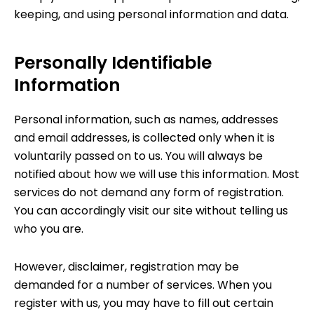
keeping, and using personal information and data.
Personally Identifiable
Information
Personal information, such as names, addresses
and email addresses, is collected only when it is
voluntarily passed on to us. You will always be
notified about how we will use this information. Most
services do not demand any form of registration.
You can accordingly visit our site without telling us
who you are.
However, disclaimer, registration may be
demanded for a number of services. When you
register with us, you may have to fill out certain