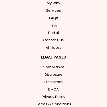
My Why
Services
FAQs
Tips
Portal
Contact Us
Affiliates
LEGAL PAGES
Compliance
Disclosure
Disclaimer
DMCA
Privacy Policy
Terms & Conditions