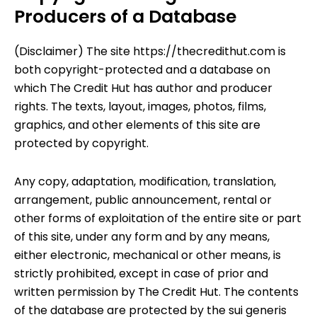
Producers of a Database
(Disclaimer) The site
https://thecredithut.com
is
both copyright-protected and a database on
which
The Credit Hut
has author and producer
rights. The texts, layout, images, photos, films,
graphics, and other elements of this site are
protected by copyright.
Any copy, adaptation, modification, translation,
arrangement, public announcement, rental or
other forms of exploitation of the entire site or part
of this site, under any form and by any means,
either electronic, mechanical or other means, is
strictly prohibited, except in case of prior and
written permission by
The Credit Hut
. The contents
of the database are protected by the sui generis