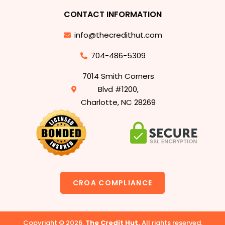
CONTACT INFORMATION
info@thecredithut.com
704-486-5309
7014 Smith Corners
Blvd #1200,
Charlotte, NC 28269
CROA COMPLIANCE
Copyright © 2026.
The Credit Hut.
All rights reserved.