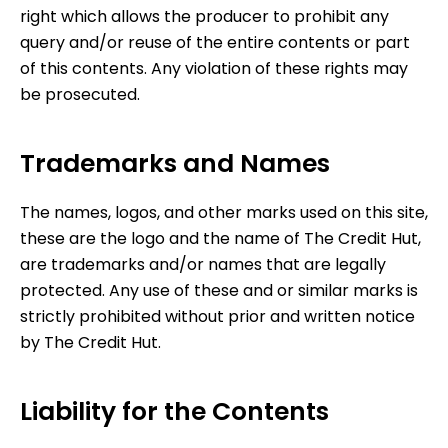
right which allows the producer to prohibit any
query and/or reuse of the entire contents or part
of this contents. Any violation of these rights may
be prosecuted.
Trademarks and Names
The names, logos, and other marks used on this site,
these are the logo and the name of
The Credit Hut
,
are trademarks and/or names that are legally
protected. Any use of these and or similar marks is
strictly prohibited without prior and written notice
by
The Credit Hut
.
Liability for the Contents