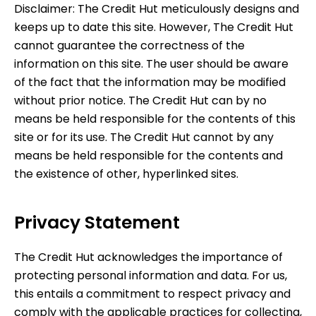
Disclaimer:
The Credit Hut
meticulously designs and
keeps up to date this site. However,
The Credit Hut
cannot guarantee the correctness of the
information on this site. The user should be aware
of the fact that the information may be modified
without prior notice.
The Credit Hut
can by no
means be held responsible for the contents of this
site or for its use.
The Credit Hut
cannot by any
means be held responsible for the contents and
the existence of other, hyperlinked sites.
Privacy Statement
The Credit Hut
acknowledges the importance of
protecting personal information and data. For us,
this entails a commitment to respect privacy and
comply with the applicable practices for collecting,