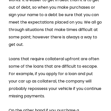
out of debt, so when you make purchases or
sign your name to a debt be sure that you can
meet the expectations placed on you. We all go
through situations that make times difficult at
some point; however there is always a way to
get out.
Loans that require collateral upfront are often
some of the loans that are difficult to escape.
For example, if you apply for a loan and put
your car up as collateral, the company will
probably repossess your vehicle if you continue
missing payments.
On the other hand if you purchase a