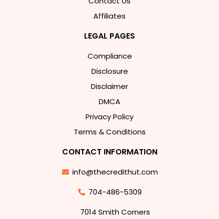
Contact Us
Affiliates
LEGAL PAGES
Compliance
Disclosure
Disclaimer
DMCA
Privacy Policy
Terms & Conditions
CONTACT INFORMATION
info@thecredithut.com
704-486-5309
7014 Smith Corners