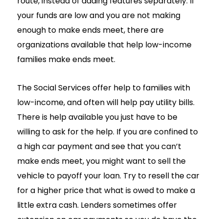
route, instead of adding features separately. If
your funds are low and you are not making
enough to make ends meet, there are
organizations available that help low-income
families make ends meet.
The Social Services offer help to families with
low-income, and often will help pay utility bills.
There is help available you just have to be
willing to ask for the help. If you are confined to
a high car payment and see that you can’t
make ends meet, you might want to sell the
vehicle to payoff your loan. Try to resell the car
for a higher price that what is owed to make a
little extra cash. Lenders sometimes offer