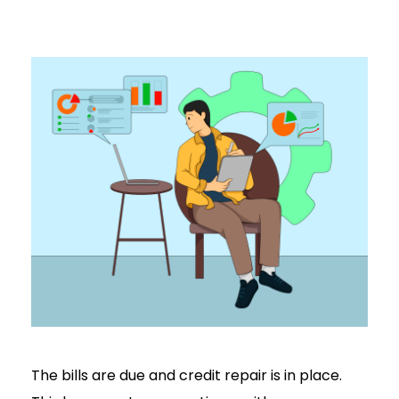
The bills are due and credit repair is in place.