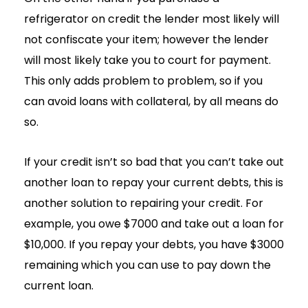
refrigerator on credit the lender most likely will
not confiscate your item; however the lender
will most likely take you to court for payment.
This only adds problem to problem, so if you
can avoid loans with collateral, by all means do
so.
If your credit isn’t so bad that you can’t take out
another loan to repay your current debts, this is
another solution to repairing your credit. For
example, you owe $7000 and take out a loan for
$10,000. If you repay your debts, you have $3000
remaining which you can use to pay down the
current loan.