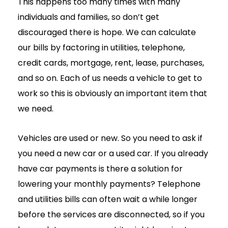
This happens too many times with many
individuals and families, so don’t get
discouraged there is hope. We can calculate
our bills by factoring in utilities, telephone,
credit cards, mortgage, rent, lease, purchases,
and so on. Each of us needs a vehicle to get to
work so this is obviously an important item that
we need.
Vehicles are used or new. So you need to ask if
you need a new car or a used car. If you already
have car payments is there a solution for
lowering your monthly payments? Telephone
and utilities bills can often wait a while longer
before the services are disconnected, so if you