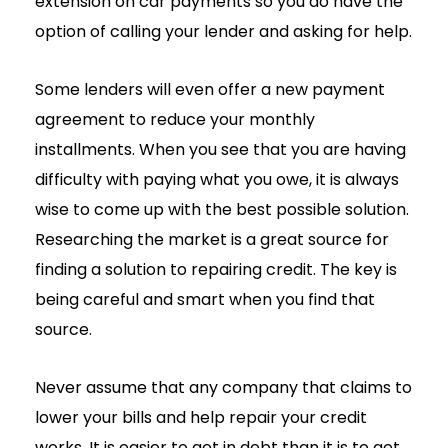
extension on car payments so you do have the
option of calling your lender and asking for help.
Some lenders will even offer a new payment
agreement to reduce your monthly
installments. When you see that you are having
difficulty with paying what you owe, it is always
wise to come up with the best possible solution.
Researching the market is a great source for
finding a solution to repairing credit. The key is
being careful and smart when you find that
source.
Never assume that any company that claims to
lower your bills and help repair your credit
works. It is easier to get in debt than it is to get