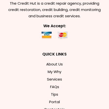
The Credit Hut is a credit repair agency, providing
credit restoration, credit building, credit monitoring
and business credit services.
We Accept:
QUICK LINKS
About Us
My Why
Services
FAQs
Tips
Portal