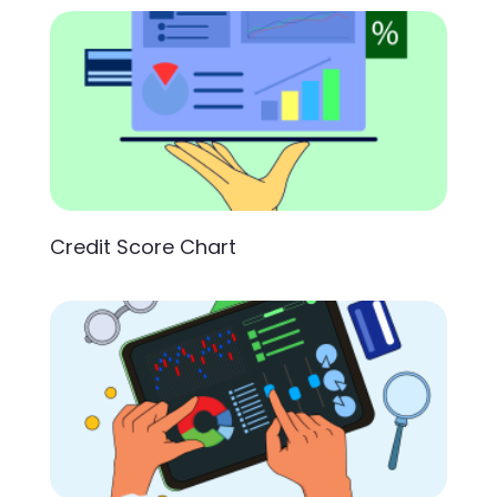
Credit Score Chart