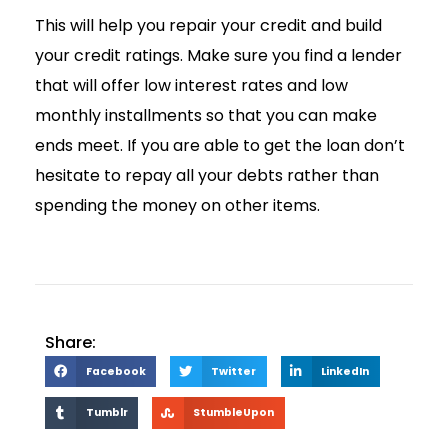
This will help you repair your credit and build
your credit ratings. Make sure you find a lender
that will offer low interest rates and low
monthly installments so that you can make
ends meet. If you are able to get the loan don’t
hesitate to repay all your debts rather than
spending the money on other items.
Share:
Facebook
Twitter
LinkedIn
Tumblr
StumbleUpon