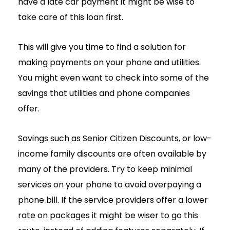
have a late car payment it might be wise to
take care of this loan first.
This will give you time to find a solution for
making payments on your phone and utilities.
You might even want to check into some of the
savings that utilities and phone companies
offer.
Savings such as Senior Citizen Discounts, or low-
income family discounts are often available by
many of the providers. Try to keep minimal
services on your phone to avoid overpaying a
phone bill. If the service providers offer a lower
rate on packages it might be wiser to go this