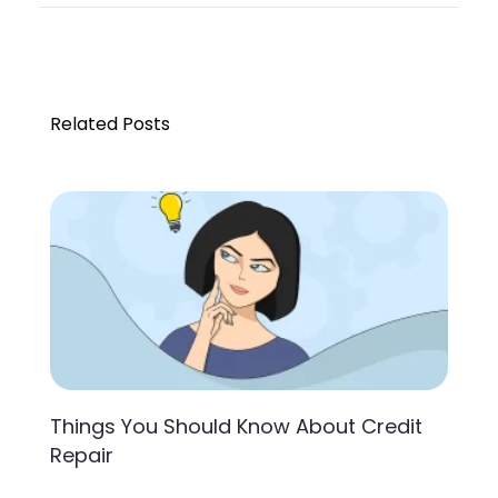
Related Posts
Things You Should Know About Credit
Repair